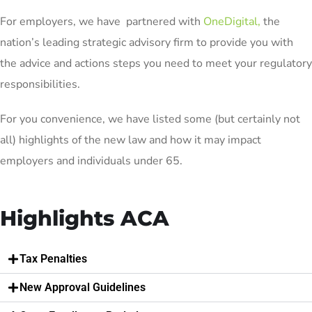
For employers, we have partnered with
OneDigital
,
the
nation’s leading strategic advisory firm to provide you with
the advice and actions steps you need to meet your regulatory
responsibilities.
For you convenience, we have listed some (but certainly not
all) highlights of the new law and how it may impact
employers and individuals under 65.
Highlights ACA
Tax Penalties
New Approval Guidelines