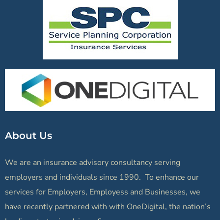
About Us
We are an insurance advisory consultancy serving
employers and individuals since 1990. To enhance our
services for Employers, Employess and Businesses, we
have recently partnered with with OneDigital, the nation’s