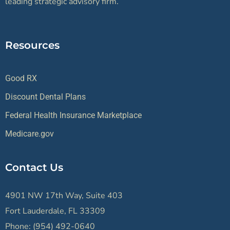
leading strategic advisory firm.
Resources
Good RX
Discount Dental Plans
Federal Health Insurance Marketplace
Medicare.gov
Contact Us
4901 NW 17th Way, Suite 403
Fort Lauderdale, FL 33309
Phone: (954) 492-0640