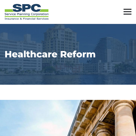
Healthcare Reform