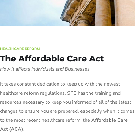
HEALTHCARE REFORM
The Affordable Care Act
How it affects Individuals and Businesses
It takes constant dedication to keep up with the newest
healthcare reform regulations. SPC has the training and
resources necessary to keep you informed of all of the latest
changes to ensure you are prepared, especially when it comes
to the most recent healthcare reform, the
Affordable Care
Act (ACA).