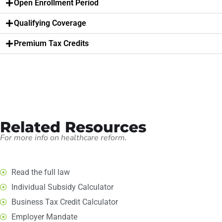
Open Enrollment Period
Qualifying Coverage
Premium Tax Credits
Related Resources
For more info on healthcare reform.
Read the full law
Individual Subsidy Calculator
Business Tax Credit Calculator
Employer Mandate