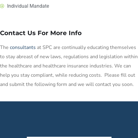
Individual Mandate
Contact Us For More Info
The
consultants
at SPC are continually educating themselves
to stay abreast of new laws, regulations and legislation within
the healthcare and healthcare insurance industries. We can
help you stay compliant, while reducing costs. Please fill out
and submit the following form and we will contact you soon.